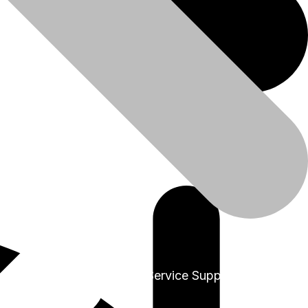
+91-9999978975
Sales & Service Support