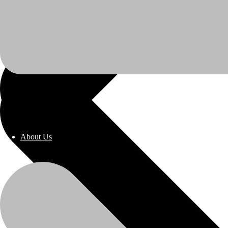
About Us