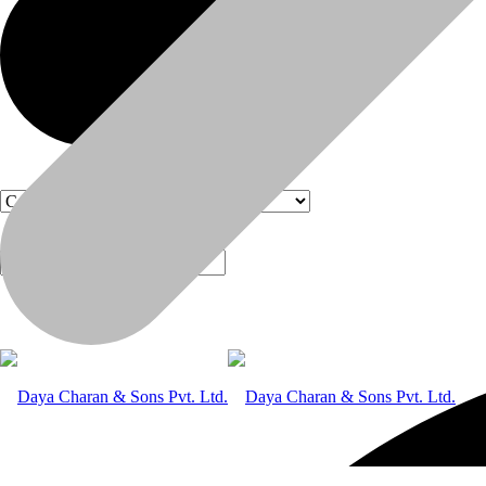
Products