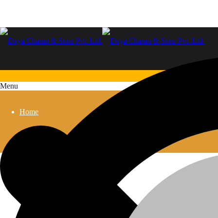
Menu
Home