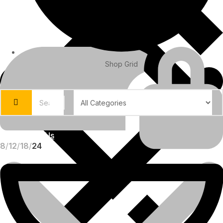
Shop Grid
About Us
8
12
18
24