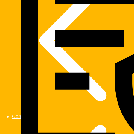
Contact us