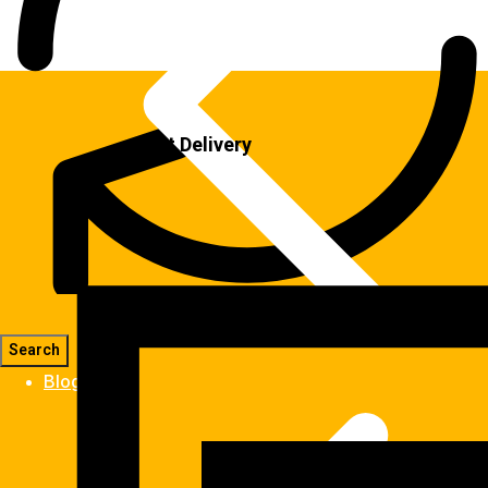
Fast Delivery
Blog