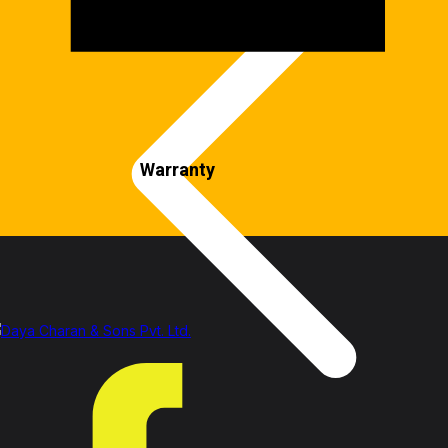
Warranty