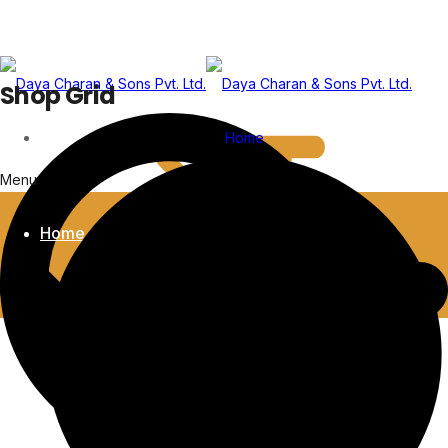
Shop Grid
Home
Menu
Home