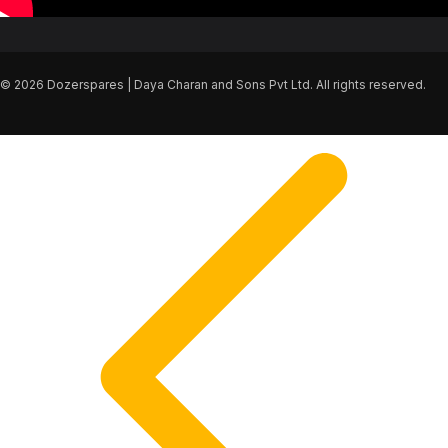
© 2026 Dozerspares | Daya Charan and Sons Pvt Ltd. All rights reserved.