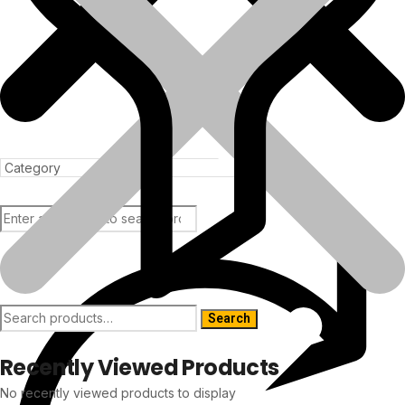
Products
Search
Recently Viewed Products
No recently viewed products to display