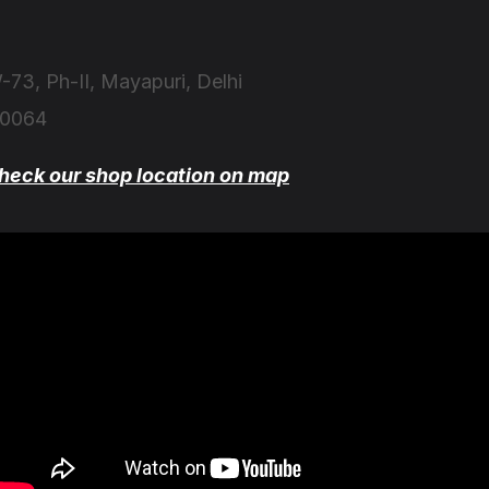
-73, Ph-II, Mayapuri, Delhi
10064
heck our shop location on map