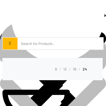
About Us
Shop Grid
8
12
18
24