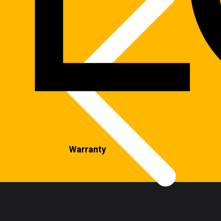
Warranty