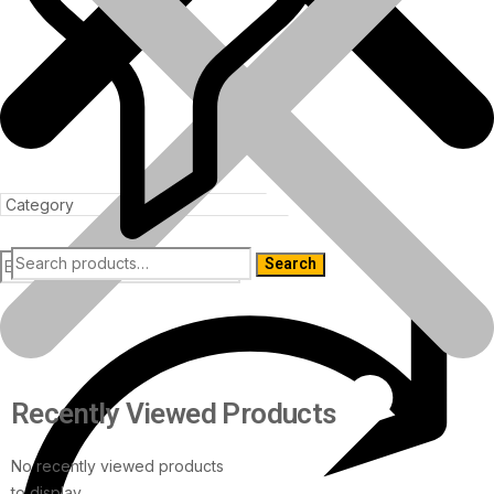
Search
Products
Recently Viewed Products
No recently viewed products
to display