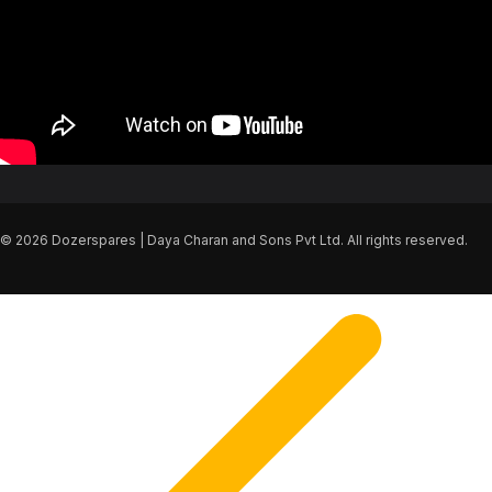
© 2026 Dozerspares | Daya Charan and Sons Pvt Ltd. All rights reserved.