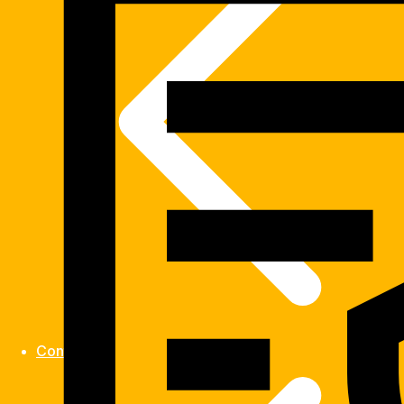
Contact us