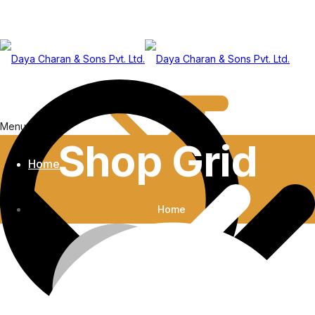
Menu
Shop Grid
Home
Home