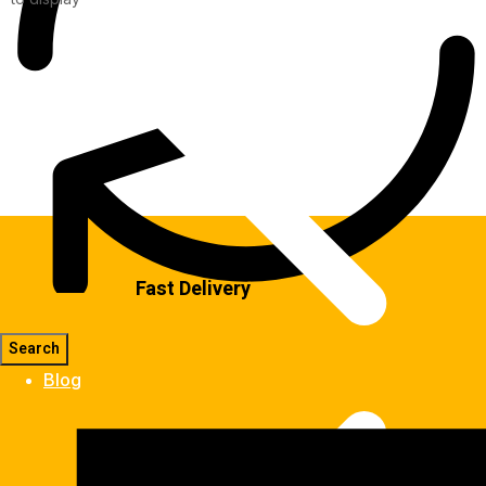
Fast Delivery
Blog