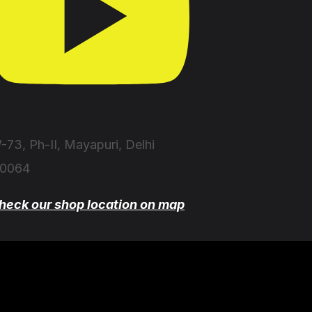
-73, Ph-II, Mayapuri, Delhi
10064
heck our shop location on map