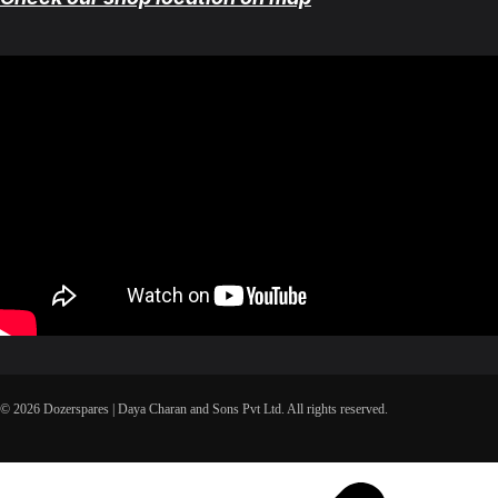
© 2026 Dozerspares | Daya Charan and Sons Pvt Ltd. All rights reserved.