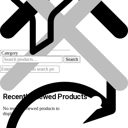
Search
Products
Recently Viewed Products
No recently viewed products to
display