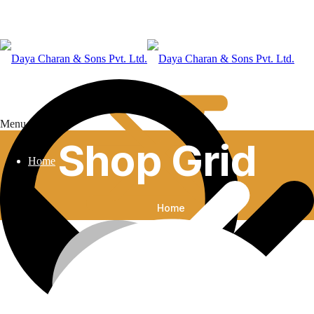
Menu
Shop Grid
Home
Home