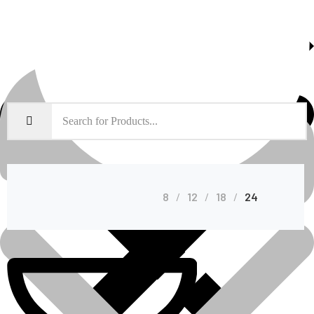
About Us
Shop Grid
8
12
18
24