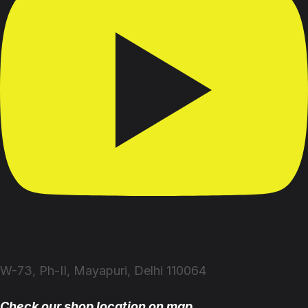
W-73, Ph-II, Mayapuri, Delhi 110064
Check our shop location on map