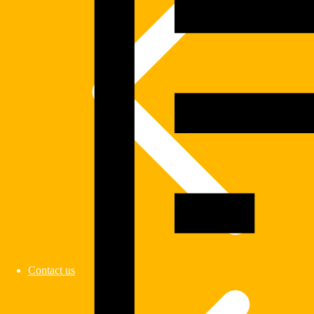
Contact us