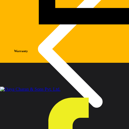
Warranty