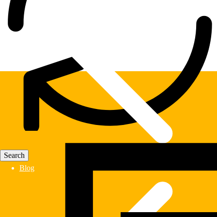
Fast Delivery
Blog