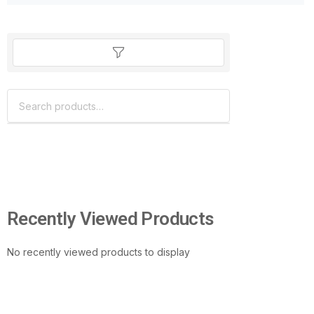
Recently Viewed Products
No recently viewed products to display