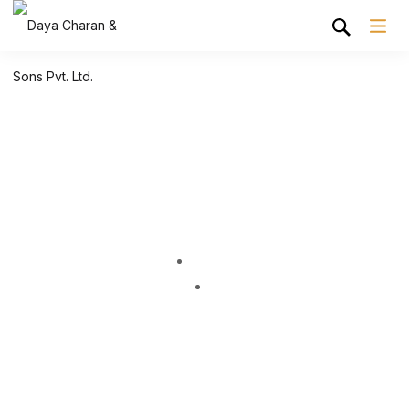
Shop Grid
Home