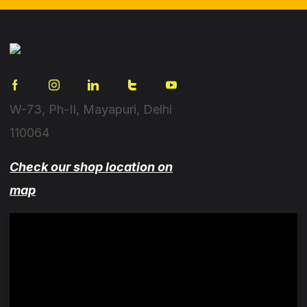
W-73, Ph-II, Mayapuri, Delhi
110064
Check our shop location on
map