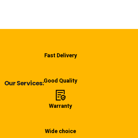
Fast Delivery
Good Quality
Our Services:
Warranty
Wide choice