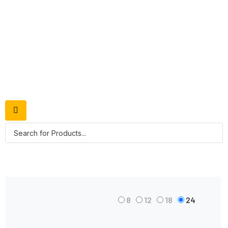
Shop Grid
8
12
18
24