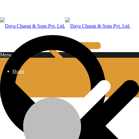
Shop Grid
Menu
Home
Home