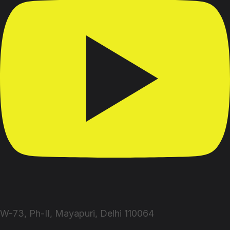
W-73, Ph-II, Mayapuri, Delhi 110064