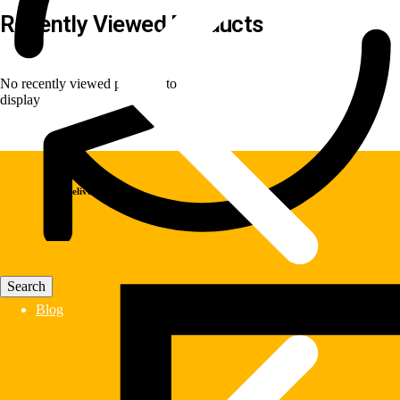
Recently Viewed Products
No recently viewed products to
display
Fast Delivery
Blog