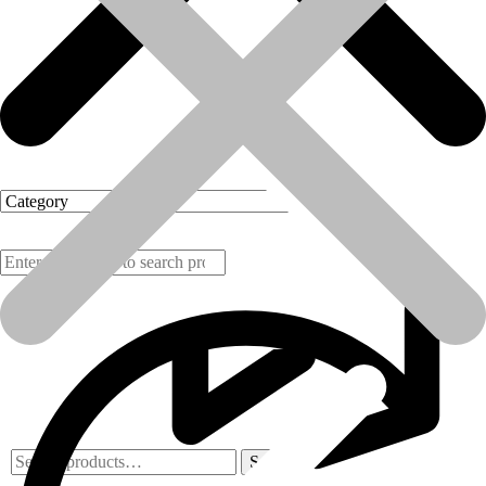
Products
Search
Search
for: