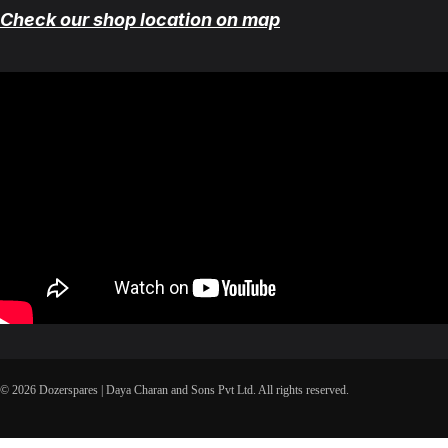
Check our shop location on map
© 2026 Dozerspares | Daya Charan and Sons Pvt Ltd. All rights reserved.