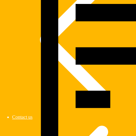
Contact us