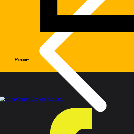
Warranty