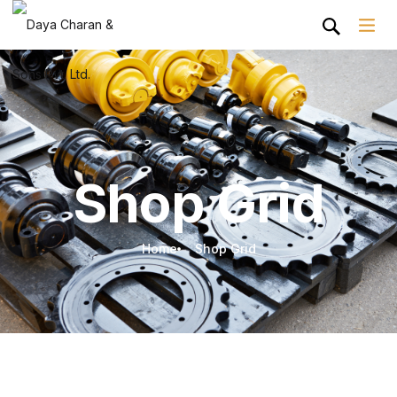
Shop Grid
Home
Shop Grid