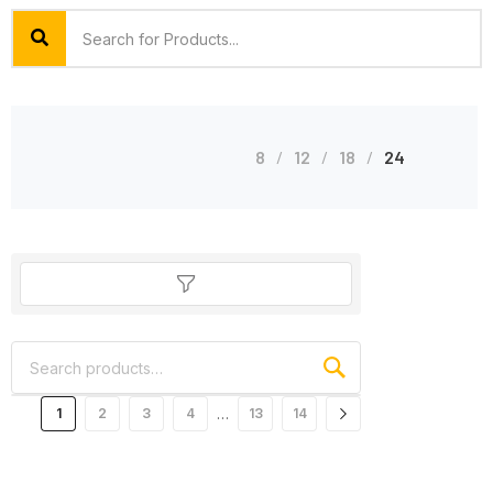
8
12
18
24
…
1
2
3
4
13
14