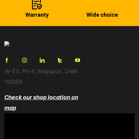
Warranty
Wide choice
W-73, Ph-II, Mayapuri, Delhi
110064
Check our shop location on
map