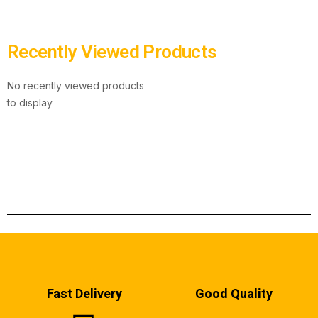
Recently Viewed Products
No recently viewed products
to display
Fast Delivery
Good Quality