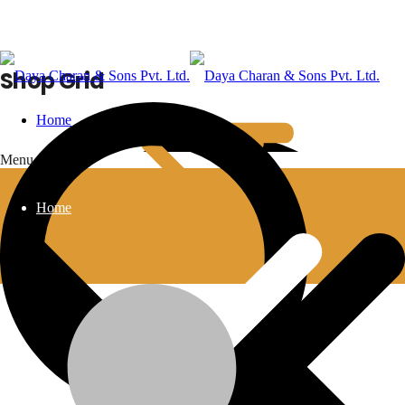
Shop Grid
Home
Menu
Home