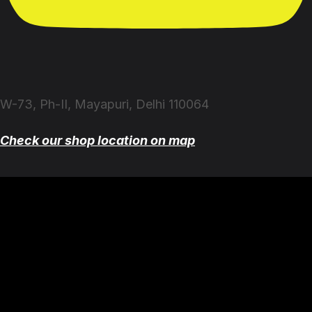
W-73, Ph-II, Mayapuri, Delhi 110064
Check our shop location on map