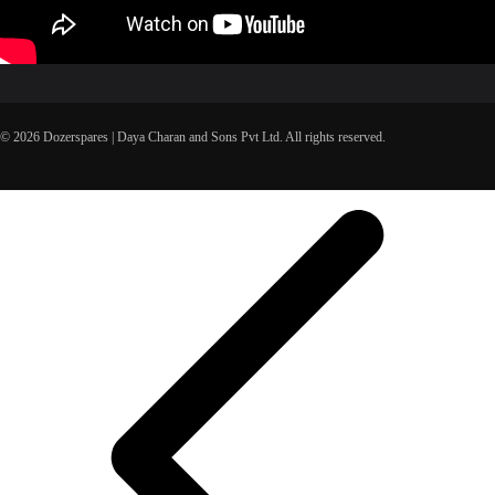
© 2026 Dozerspares | Daya Charan and Sons Pvt Ltd. All rights reserved.