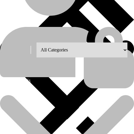
Shop Grid
8
12
18
24
About Us