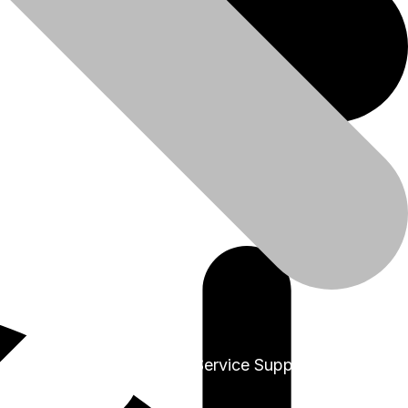
+91-9999978975
Sales & Service Support