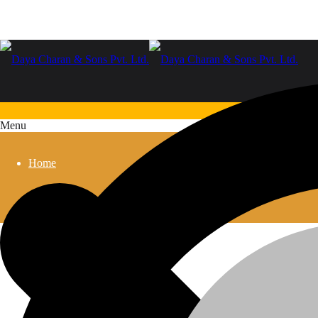
Menu
Home