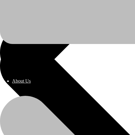
About Us