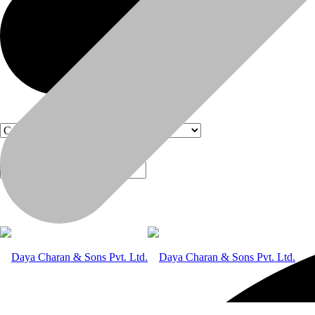
Products