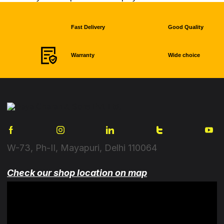
Fast Delivery
Good Quality
Warranty
Wide choice
W-73, Ph-II, Mayapuri, Delhi 110064
Check our shop location on map