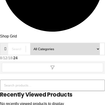
Shop Grid
8
12
18
24
Recently Viewed Products
No recently viewed products to display