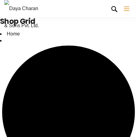
Shop Grid
Home