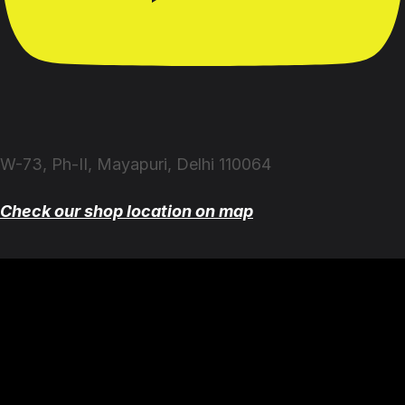
W-73, Ph-II, Mayapuri, Delhi 110064
Check our shop location on map