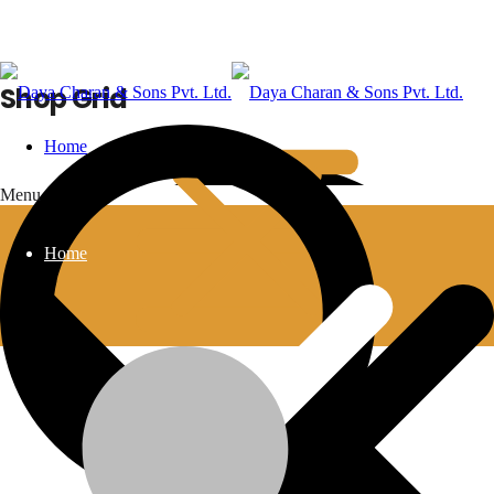
Shop Grid
Home
Menu
Home