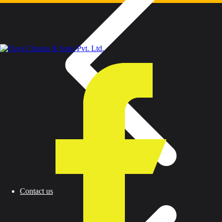
Contact us