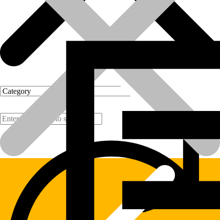
Products