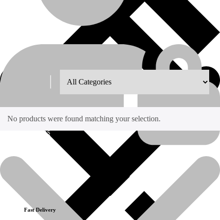
Shop Grid
8
12
18
24
No products were found matching your selection.
About Us
Recently Viewed Products
No recently viewed products to display
Fast Delivery