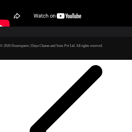
© 2026 Dozerspares | Daya Charan and Sons Pvt Ltd. All rights reserved.