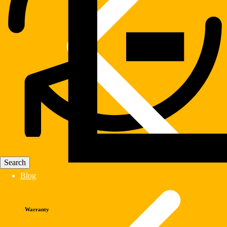
Blog
Warranty