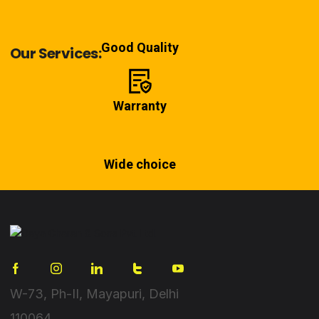
Good Quality
Our Services:
Warranty
Wide choice
W-73, Ph-II, Mayapuri, Delhi
110064