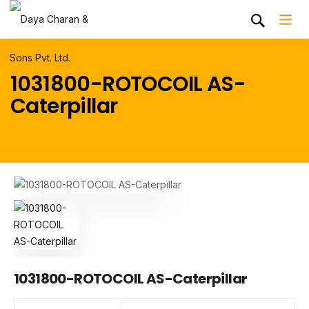
1031800-ROTOCOIL AS-
Caterpillar
1031800-ROTOCOIL AS-Caterpillar