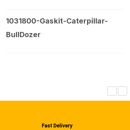
1031800-Gaskit-Caterpillar-
BullDozer
Fast Delivery