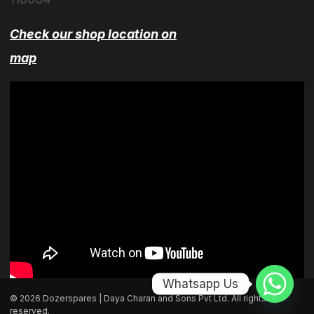
Check our shop location on
map
Whatsapp Us
© 2026 Dozerspares | Daya Charan and Sons Pvt Ltd. All rights
reserved.