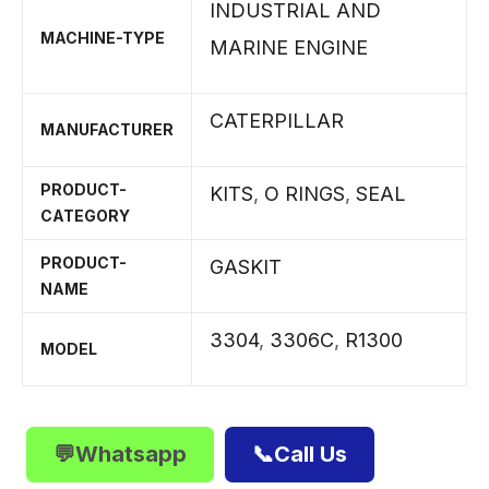
INDUSTRIAL AND
MACHINE-TYPE
MARINE ENGINE
CATERPILLAR
MANUFACTURER
PRODUCT-
KITS
,
O RINGS
,
SEAL
CATEGORY
PRODUCT-
GASKIT
NAME
3304
,
3306C
,
R1300
MODEL
💬Whatsapp
📞Call Us