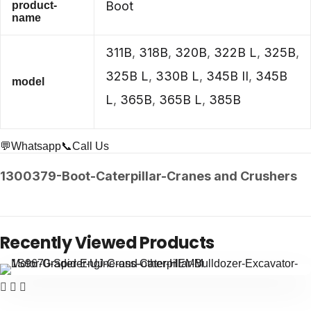
Boot
product-
name
311B
,
318B
,
320B
,
322B L
,
325B
,
325B L
,
330B L
,
345B II
,
345B
model
L
,
365B
,
365B L
,
385B
💬Whatsapp
📞Call Us
1300379-Boot-Caterpillar-Cranes and Crushers
Recently Viewed Products