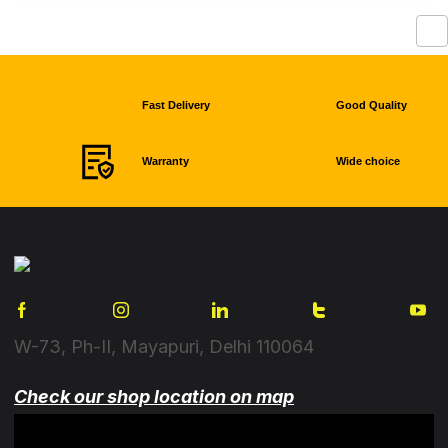
Fast Delivery
Good Quality
Warranty
Wide choice
W-73, Ph-II, Mayapuri, Delhi 110064
Check our shop location on map