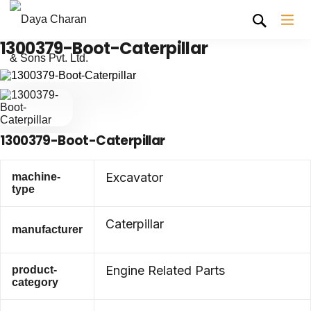
1300379-Boot-Caterpillar
1300379-Boot-Caterpillar
Excavator
machine-
type
Caterpillar
manufacturer
Engine Related Parts
product-
category