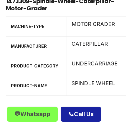
1473309-Spindle-Wheel-Caterpillar-
Motor-Grader
MOTOR GRADER
MACHINE-TYPE
CATERPILLAR
MANUFACTURER
UNDERCARRIAGE
PRODUCT-CATEGORY
SPINDLE WHEEL
PRODUCT-NAME
💬Whatsapp
📞Call Us