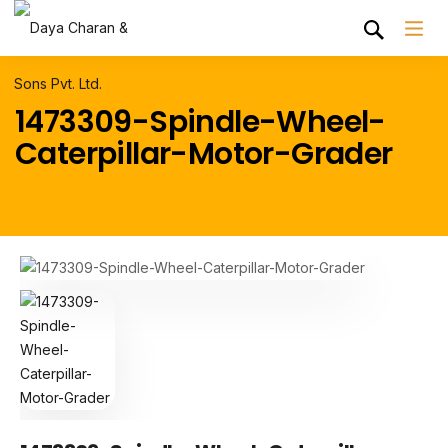
1473309-Spindle-Wheel-
Caterpillar-Motor-Grader