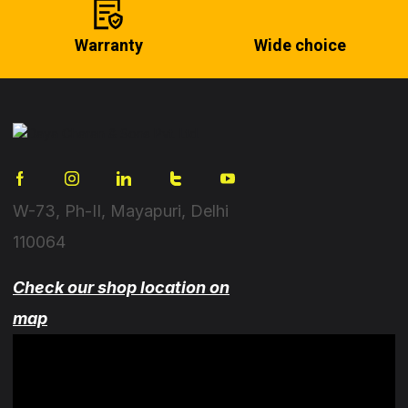
Warranty
Wide choice
W-73, Ph-II, Mayapuri, Delhi
110064
Check our shop location on
map