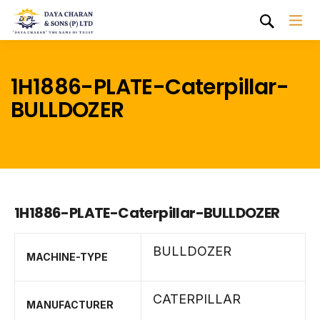
1H1886-PLATE-Caterpillar-
BULLDOZER
1H1886-PLATE-Caterpillar-BULLDOZER
BULLDOZER
MACHINE-TYPE
CATERPILLAR
MANUFACTURER