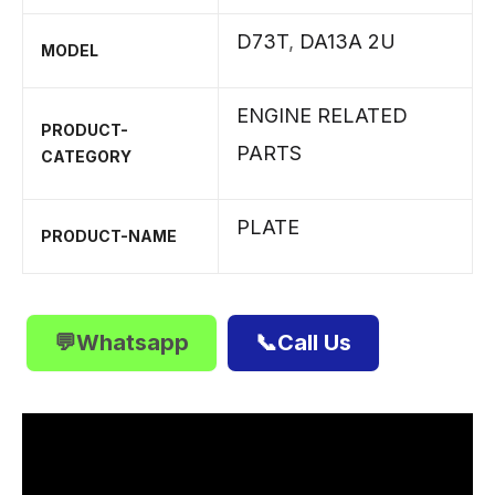
D73T
,
DA13A 2U
MODEL
ENGINE RELATED
PRODUCT-
PARTS
CATEGORY
PLATE
PRODUCT-NAME
💬Whatsapp
📞Call Us