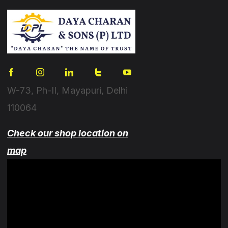
W-73, Ph-II, Mayapuri, Delhi
110064
Check our shop location on
map