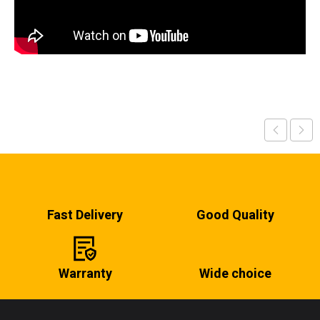
Fast Delivery
Good Quality
Warranty
Wide choice