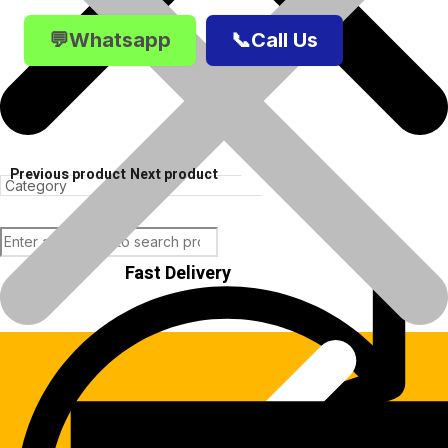
💬Whatsapp
📞Call Us
Previous product
Next product
Fast Delivery
Products