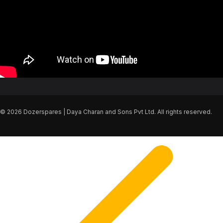
© 2026 Dozerspares | Daya Charan and Sons Pvt Ltd. All rights reserved.