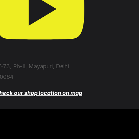
-73, Ph-II, Mayapuri, Delhi
10064
heck our shop location on map