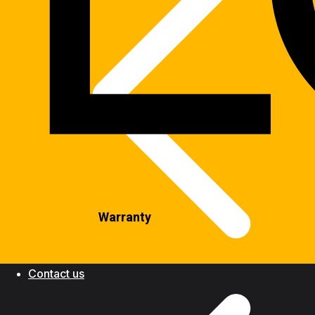
Warranty
Contact us