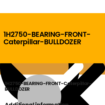
1H2750-BEARING-FRONT-
Caterpillar-BULLDOZER
Menu
Home
1H2750-BEARING-FRONT-Caterpillar-
BULLDOZER
Additional information