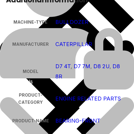
BULLDOZER
MACHINE-TYPE
CATERPILLAR
MANUFACTURER
D7 4T
,
D7 7M
,
D8 2U
,
D8
MODEL
8R
About Us
PRODUCT-
ENGINE RELATED PARTS
CATEGORY
BEARING-FRONT
PRODUCT-NAME