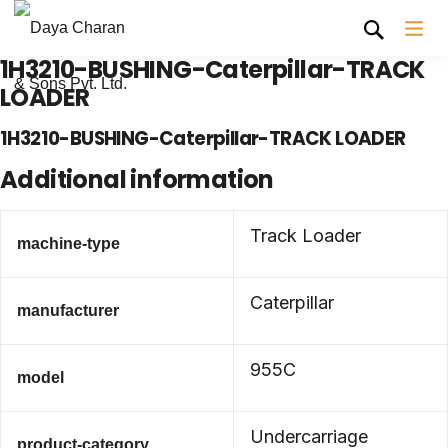
1H3210-BUSHING-Caterpillar-TRACK
LOADER
1H3210-BUSHING-Caterpillar-TRACK LOADER
Additional information
Track Loader
machine-type
Caterpillar
manufacturer
955C
model
Undercarriage
product-category