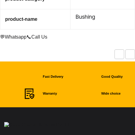
Bushing
product-name
💬Whatsapp
📞Call Us
Fast Delivery
Good Quality
Warranty
Wide choice