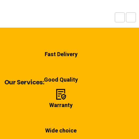
Fast Delivery
Good Quality
Our Services:
Warranty
Wide choice