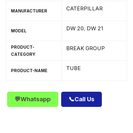
CATERPILLAR
MANUFACTURER
DW 20
,
DW 21
MODEL
PRODUCT-
BREAK GROUP
CATEGORY
TUBE
PRODUCT-NAME
💬Whatsapp
📞Call Us