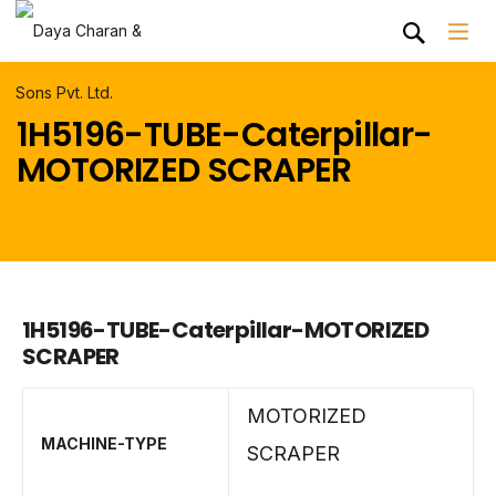
1H5196-TUBE-Caterpillar-
MOTORIZED SCRAPER
1H5196-TUBE-Caterpillar-MOTORIZED
SCRAPER
MOTORIZED
MACHINE-TYPE
SCRAPER