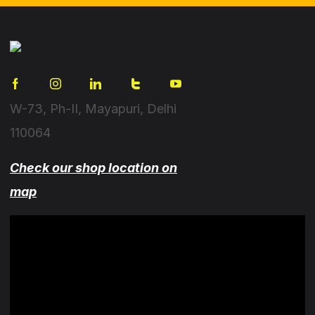
W-73, Ph-II, Mayapuri, Delhi
110064
Check our shop location on
map