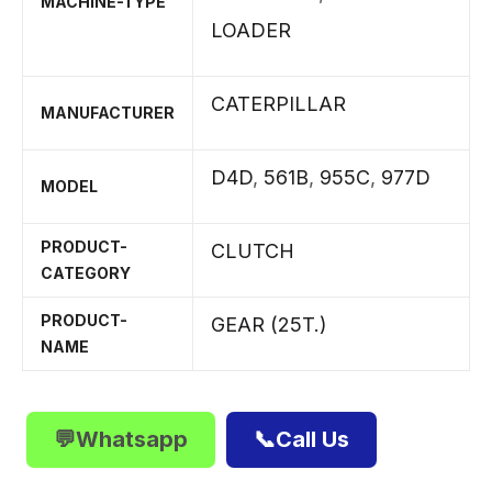
MACHINE-TYPE
LOADER
CATERPILLAR
MANUFACTURER
D4D
,
561B
,
955C
,
977D
MODEL
PRODUCT-
CLUTCH
CATEGORY
PRODUCT-
GEAR (25T.)
NAME
💬Whatsapp
📞Call Us