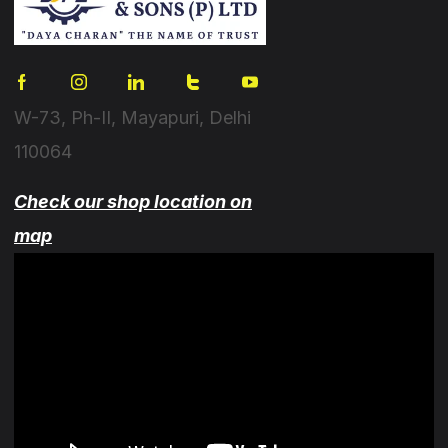
W-73, Ph-II, Mayapuri, Delhi
110064
Check our shop location on
map