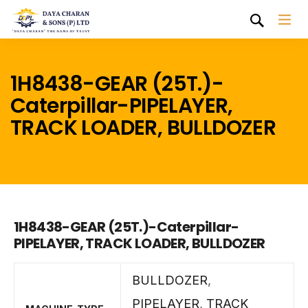
1H8438-GEAR (25T.)-
Caterpillar-PIPELAYER,
TRACK LOADER, BULLDOZER
1H8438-GEAR (25T.)-Caterpillar-
PIPELAYER, TRACK LOADER, BULLDOZER
BULLDOZER
,
PIPELAYER
,
TRACK