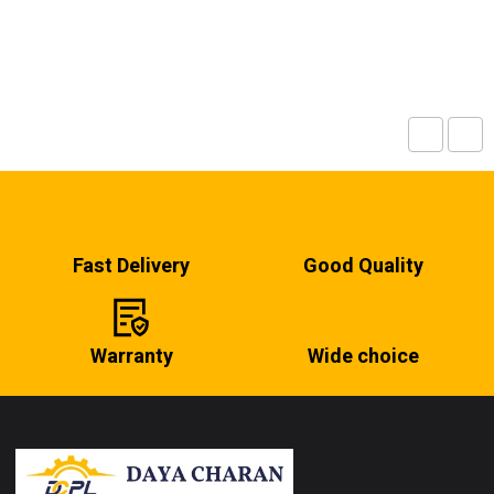
Fast Delivery
Good Quality
Warranty
Wide choice