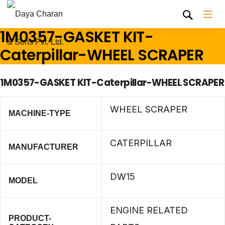
1M0357-GASKET KIT-
Caterpillar-WHEEL SCRAPER
1M0357-GASKET KIT-Caterpillar-WHEEL SCRAPER
WHEEL SCRAPER
MACHINE-TYPE
CATERPILLAR
MANUFACTURER
DW15
MODEL
ENGINE RELATED
PRODUCT-