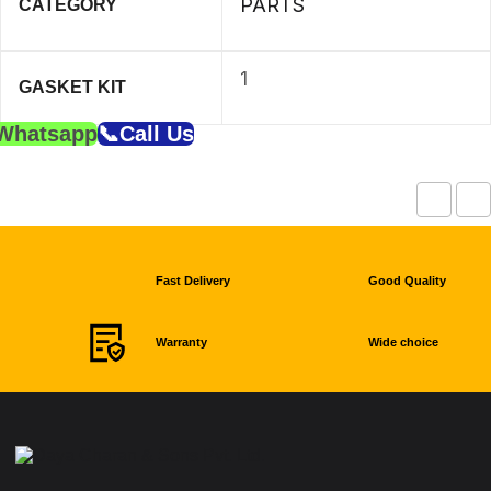
PARTS
CATEGORY
1
GASKET KIT
Whatsapp
📞Call Us
Fast Delivery
Good Quality
Warranty
Wide choice