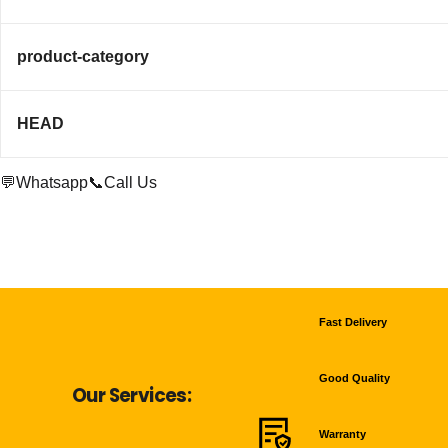
product-category
HEAD
💬Whatsapp
📞Call Us
Fast Delivery
Good Quality
Our Services:
Warranty