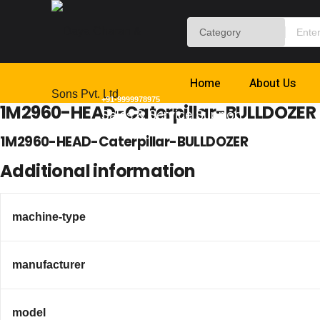
Home
About Us
+91-9999978975
1M2960-HEAD-Caterpillar-BULLDOZER
Sales & Service Support
1M2960-HEAD-Caterpillar-BULLDOZER
Additional information
machine-type
manufacturer
model