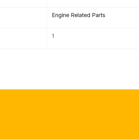
Engine Related Parts
1