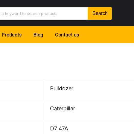
Products
Blog
Contact us
Bulldozer
Caterpillar
D7 47A