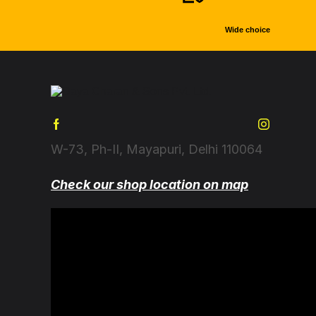
Wide choice
W-73, Ph-II, Mayapuri, Delhi 110064
Check our shop location on map