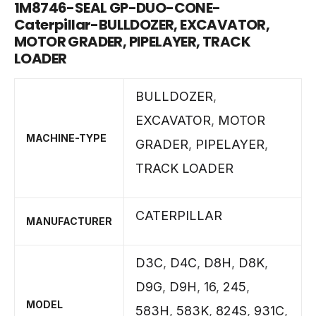
1M8746-SEAL GP-DUO-CONE-
Caterpillar-BULLDOZER, EXCAVATOR,
MOTOR GRADER, PIPELAYER, TRACK
LOADER
BULLDOZER
,
EXCAVATOR
,
MOTOR
MACHINE-TYPE
GRADER
,
PIPELAYER
,
TRACK LOADER
CATERPILLAR
MANUFACTURER
D3C
,
D4C
,
D8H
,
D8K
,
D9G
,
D9H
,
16
,
245
,
MODEL
583H
,
583K
,
824S
,
931C
,