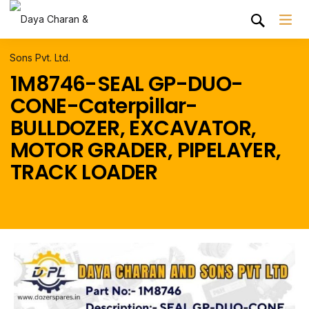
1M8746-SEAL GP-DUO-
CONE-Caterpillar-
BULLDOZER, EXCAVATOR,
MOTOR GRADER, PIPELAYER,
TRACK LOADER