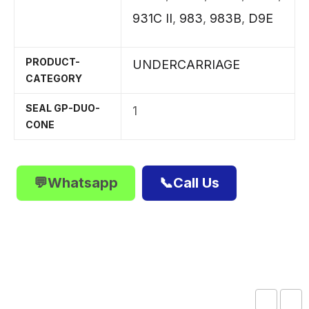
931C II
,
983
,
983B
,
D9E
PRODUCT-
UNDERCARRIAGE
CATEGORY
SEAL GP-DUO-
1
CONE
💬Whatsapp
📞Call Us