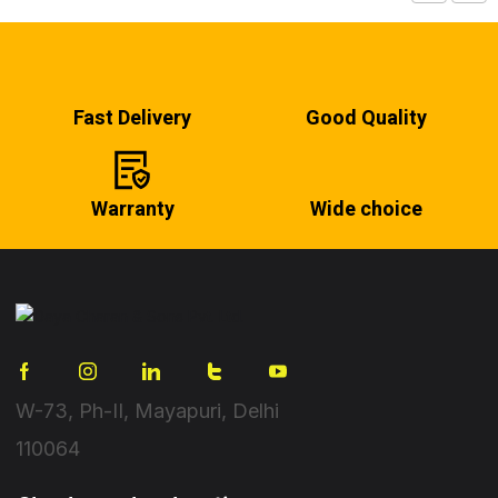
Fast Delivery
Good Quality
Warranty
Wide choice
W-73, Ph-II, Mayapuri, Delhi
110064