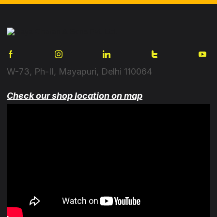
W-73, Ph-II, Mayapuri, Delhi 110064
Check our shop location on map