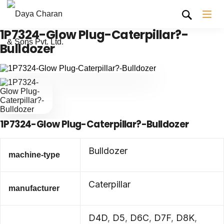
1P7324-Glow Plug-Caterpillar?-
Bulldozer
1P7324-Glow Plug-Caterpillar?-Bulldozer
Bulldozer
machine-type
Caterpillar
manufacturer
D4D
,
D5
,
D6C
,
D7F
,
D8K
,