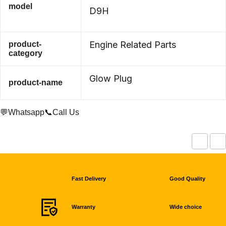
model
D9H
Engine Related Parts
product-
category
Glow Plug
product-name
💬Whatsapp
📞Call Us
Fast Delivery
Good Quality
Warranty
Wide choice