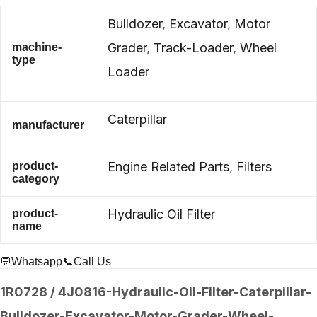
Bulldozer
,
Excavator
,
Motor
Grader
,
Track-Loader
,
Wheel
machine-
type
Loader
Caterpillar
manufacturer
Engine Related Parts
,
Filters
product-
category
Hydraulic Oil Filter
product-
name
💬Whatsapp
📞Call Us
1R0728 / 4J0816-Hydraulic-Oil-Filter-Caterpillar-
Bulldozer-Excavator-Motor-Grader-Wheel-