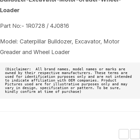
Loader
Part No:- 1R0728 / 4J0816
Model: Caterpillar Bulldozer, Excavator, Motor
Greader and Wheel Loader
(Disclaimer:  All brand names, model names or marks are 
owned by their respective manufacturers. These terms are 
used for identification purposes only and are not intended 
to indicate affiliation with OEM companies. Product 
Pictures used are for illustrative purposes only and may 
vary in design, specification or pattern. To be sure, 
kindly confirm at time of purchase)