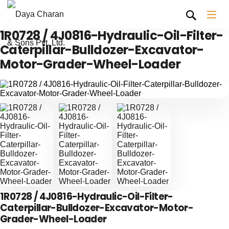
1R0728 / 4J0816-Hydraulic-Oil-Filter-
Caterpillar-Bulldozer-Excavator-
Motor-Grader-Wheel-Loader
1R0728 / 4J0816-Hydraulic-Oil-Filter-
Caterpillar-Bulldozer-Excavator-Motor-
Grader-Wheel-Loader