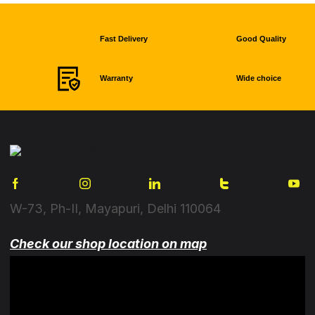
Fast Delivery
Good Quality
Warranty
Wide choice
W-73, Ph-II, Mayapuri, Delhi 110064
Check our shop location on map