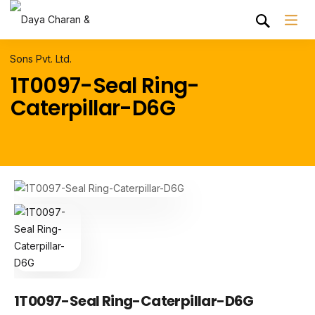
1T0097-Seal Ring-
Caterpillar-D6G
1T0097-Seal Ring-Caterpillar-D6G