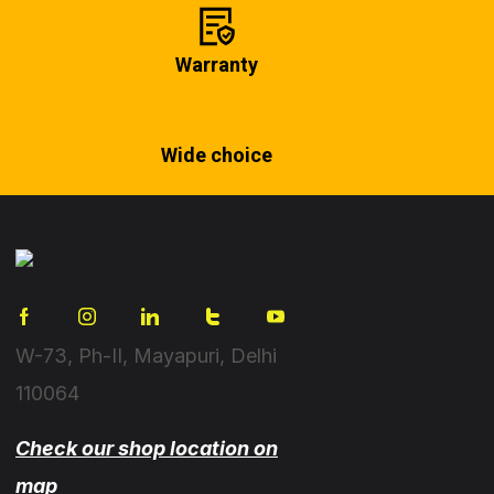
Warranty
Wide choice
W-73, Ph-II, Mayapuri, Delhi
110064
Check our shop location on
map