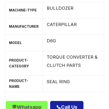
BULLDOZER
MACHINE-TYPE
CATERPILLAR
MANUFACTURER
D6G
MODEL
TORQUE CONVERTER &
PRODUCT-
CLUTCH PARTS
CATEGORY
PRODUCT-
SEAL RING
NAME
💬Whatsapp
📞Call Us