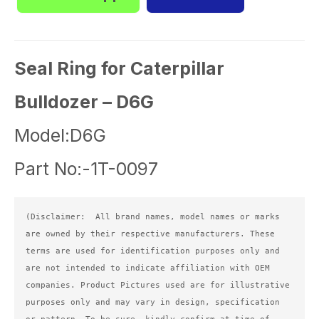
Seal Ring for Caterpillar
Bulldozer – D6G
Model:D6G
Part No:-1T-0097
(Disclaimer:  All brand names, model names or marks 
are owned by their respective manufacturers. These 
terms are used for identification purposes only and 
are not intended to indicate affiliation with OEM 
companies. Product Pictures used are for illustrative 
purposes only and may vary in design, specification 