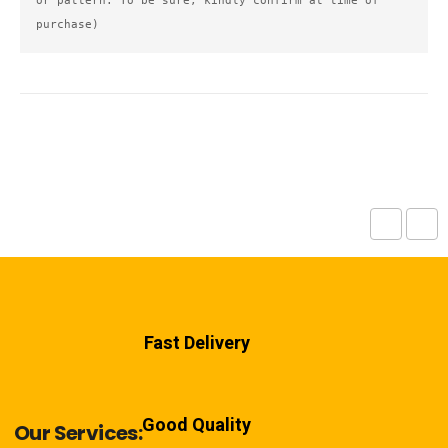
or pattern. To be sure, kindly confirm at time of 
purchase)
Fast Delivery
Good Quality
Our Services: