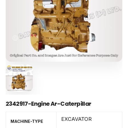
2342917-Engine Ar-Caterpillar
EXCAVATOR
MACHINE-TYPE