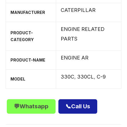
CATERPILLAR
MANUFACTURER
ENGINE RELATED
PRODUCT-
PARTS
CATEGORY
ENGINE AR
PRODUCT-NAME
330C
,
330CL
,
C-9
MODEL
💬Whatsapp
📞Call Us