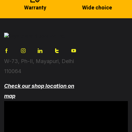
Warranty
Wide choice
W-73, Ph-II, Mayapuri, Delhi
110064
Check our shop location on
map