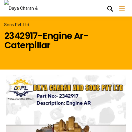
2342917-Engine Ar-
Caterpillar