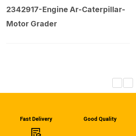
2342917-Engine Ar-Caterpillar-
Motor Grader
Fast Delivery
Good Quality