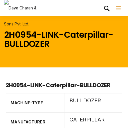
2H0954-LINK-Caterpillar-
BULLDOZER
2H0954-LINK-Caterpillar-BULLDOZER
BULLDOZER
MACHINE-TYPE
CATERPILLAR
MANUFACTURER