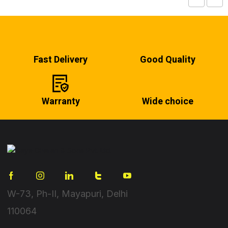
Fast Delivery
Good Quality
Warranty
Wide choice
W-73, Ph-II, Mayapuri, Delhi
110064