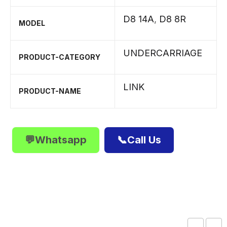
D8 14A
,
D8 8R
MODEL
UNDERCARRIAGE
PRODUCT-CATEGORY
LINK
PRODUCT-NAME
💬Whatsapp
📞Call Us