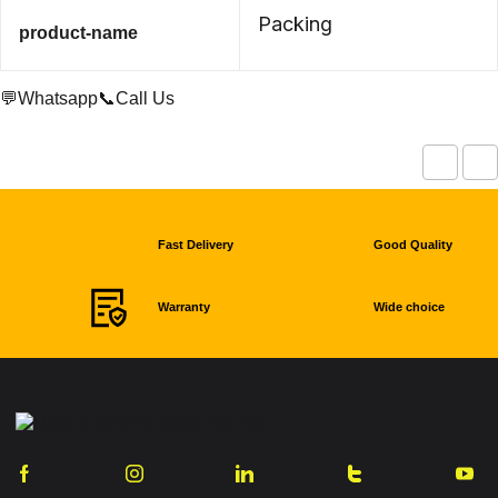
Packing
product-name
💬Whatsapp
📞Call Us
Fast Delivery
Good Quality
Warranty
Wide choice