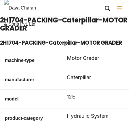
2H1704-PACKING-Caterpillar-MOTOR
GRADER
2H1704-PACKING-Caterpillar-MOTOR GRADER
Motor Grader
machine-type
Caterpillar
manufacturer
12E
model
Hydraulic System
product-category