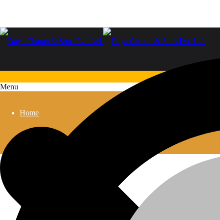
Menu
Home