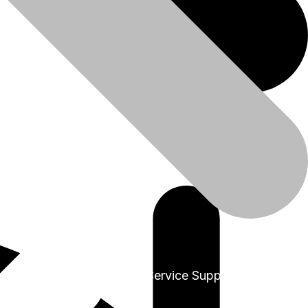
+91-9999978975
Sales & Service Support