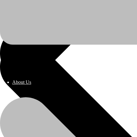
About Us