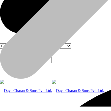
Products