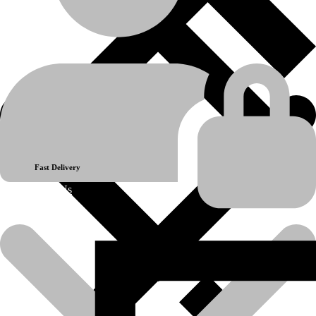
Hydraulic System
product-category
CAP
product-name
💬Whatsapp
📞Call Us
Previous product
Next product
Fast Delivery
About Us