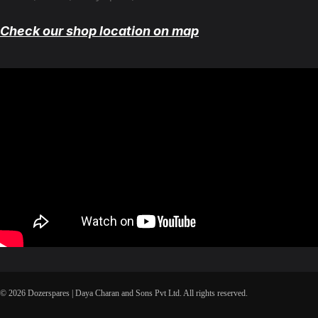
Check our shop location on map
© 2026 Dozerspares | Daya Charan and Sons Pvt Ltd. All rights reserved.