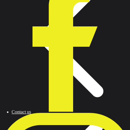
Contact us