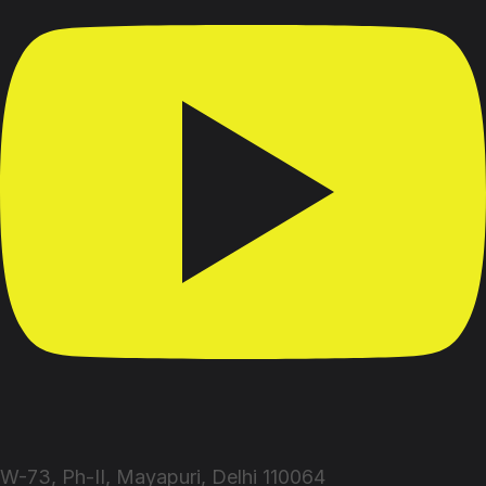
W-73, Ph-II, Mayapuri, Delhi 110064