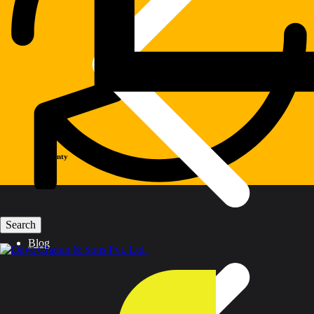
Warranty
Blog