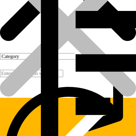
Products