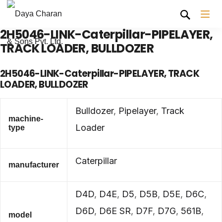
2H5046-LINK-Caterpillar-PIPELAYER,
TRACK LOADER, BULLDOZER
2H5046-LINK-Caterpillar-PIPELAYER, TRACK
LOADER, BULLDOZER
Bulldozer
,
Pipelayer
,
Track
machine-
Loader
type
Caterpillar
manufacturer
D4D
,
D4E
,
D5
,
D5B
,
D5E
,
D6C
,
D6D
,
D6E SR
,
D7F
,
D7G
,
561B
,
model