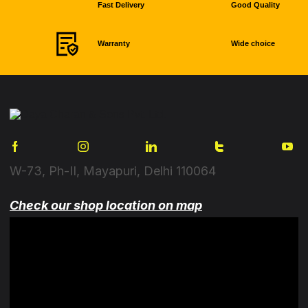
Fast Delivery
Good Quality
Warranty
Wide choice
W-73, Ph-II, Mayapuri, Delhi 110064
Check our shop location on map