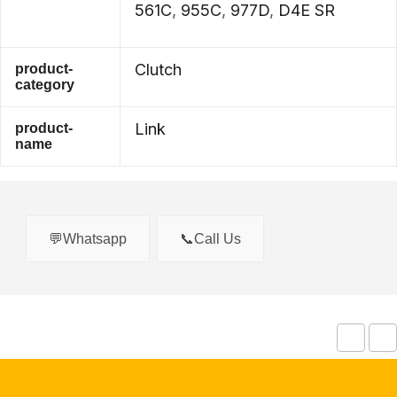
561C
,
955C
,
977D
,
D4E SR
Clutch
product-
category
Link
product-
name
💬Whatsapp
📞Call Us