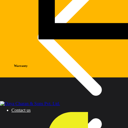
Warranty
Contact us