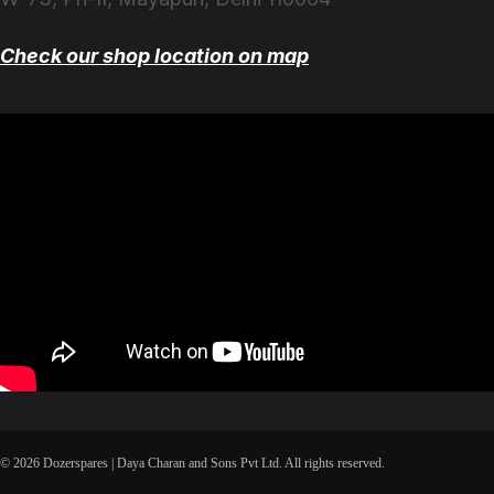
Check our shop location on map
© 2026 Dozerspares | Daya Charan and Sons Pvt Ltd. All rights reserved.