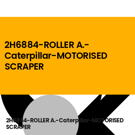
2H6884-ROLLER A.-
Caterpillar-MOTORISED
Menu
SCRAPER
Home
2H6884-ROLLER A.-Caterpillar-MOTORISED
SCRAPER