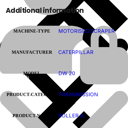
Additional information
MOTORISED SCRAPER
MACHINE-TYPE
CATERPILLAR
MANUFACTURER
DW 20
MODEL
About Us
TRANSMISSION
PRODUCT-CATEGORY
ROLLER A.
PRODUCT-NAME