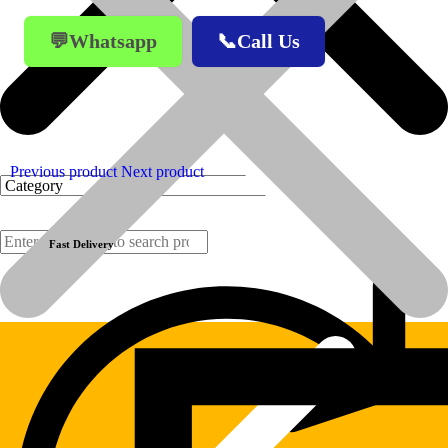
💬Whatsapp
📞Call Us
Previous product
Next product
Fast Delivery
Products