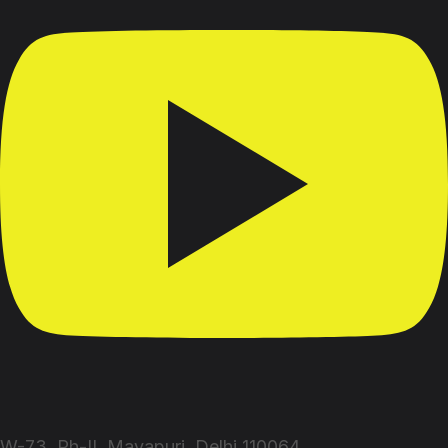
W-73, Ph-II, Mayapuri, Delhi 110064