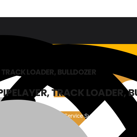
 TRACK LOADER, BULLDOZER
PIPELAYER, TRACK LOADER, 
Sales & Service Support