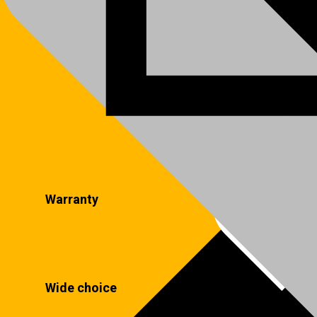
Warranty
Wide choice