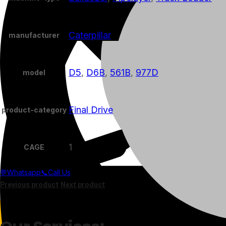
Caterpillar
manufacturer
D5
,
D6B
,
561B
,
977D
model
Final Drive
product-category
1
CAGE
💬Whatsapp
📞Call Us
Previous product
Next product