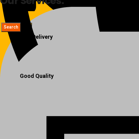
Our Services:
Fast Delivery
Good Quality