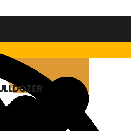
BULLDOZER