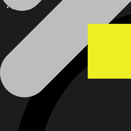
Products
Products