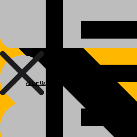
About Us
About Us
Polylang
WPML