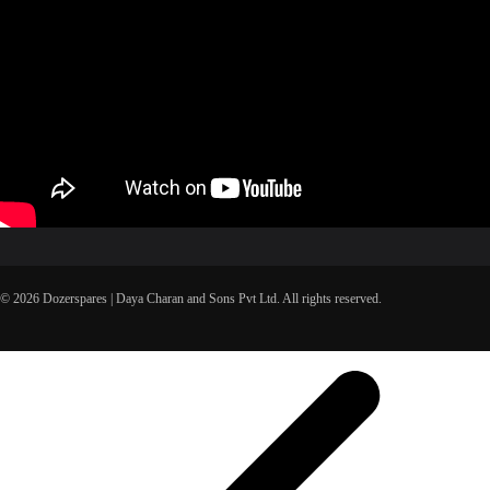
© 2026 Dozerspares | Daya Charan and Sons Pvt Ltd. All rights reserved.