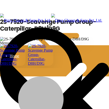
2S-7920-Scavenge Pump Group-
Caterpillar-D8H/D9G
Menu
Home
2S-7920-Scavenge Pump Group-Caterpillar-
D8H/D9G
Bulldozer
machine-type