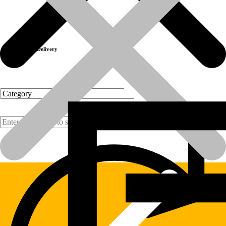
Previous product
Next product
Fast Delivery
Products