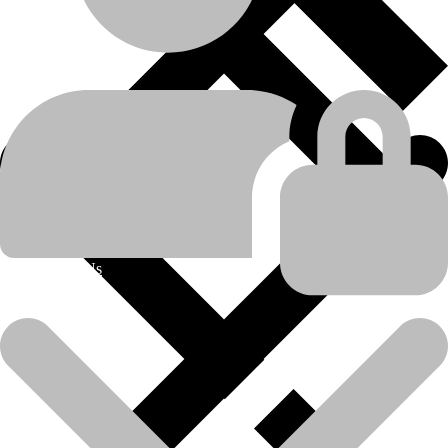
Caterpillar
manufacturer
D8H
,
D9G
model
Engine Related Parts
product-category
Scavange Pump Group
product-name
About Us
💬Whatsapp
📞Call Us
Scavenge Pump Group-Caterpillar-D8H/D9G
Model:
D8H/D9G
Part No:
2S-7920
(Disclaimer:  All brand names, model names or marks are owned by