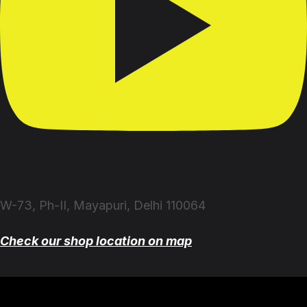
W-73, Ph-II, Mayapuri, Delhi 110064
Check our shop location on map