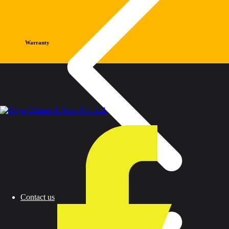
Warranty
Contact us