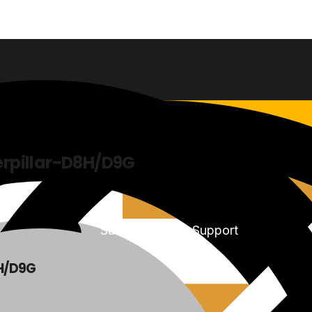
rpillar-D8H/D9G
Sales & Service Support
H/D9G