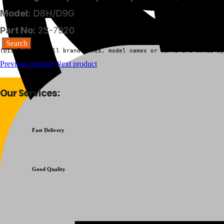
Model:
D8H/D9G
Part No:
2S-7920
(Disclaimer:  All brand names, model names or marks are owned by
Previous product
Next product
Our Services:
Fast Delivery
Good Quality