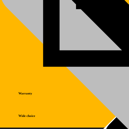
Warranty
Wide choice