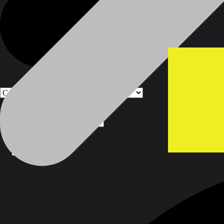
Products
Products