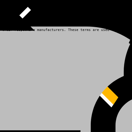
 their respective manufacturers. These terms are used for identi