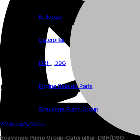
Bulldozer
machine-type
Caterpillar
manufacturer
D8H
,
D9G
model
Engine Related Parts
product-category
Scavange Pump Group
product-name
💬Whatsapp
📞Call Us
Scavenge Pump Group-Caterpillar-D8H/D9G