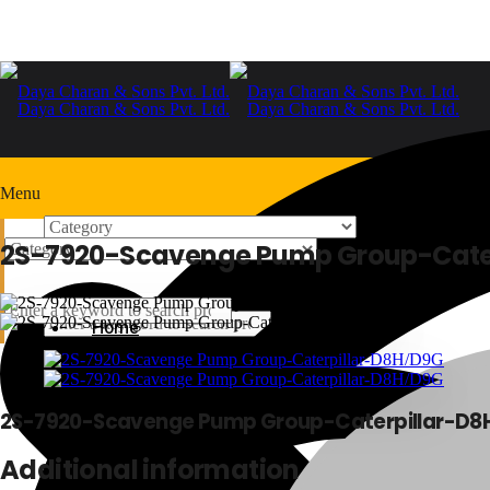
Menu
2S-7920-Scavenge Pump Group-Cate
Home
+91-9999978975
Home
2S-7920-Scavenge Pump Group-Caterpillar-D8
Additional information