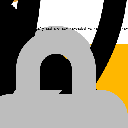
fication purposes only and are not intended to indicate affiliat