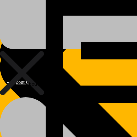
About Us
About Us
Polylang
WPML