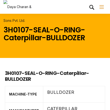
3H0107-SEAL-O-RING-
Caterpillar-BULLDOZER
3H0107-SEAL-O-RING-Caterpillar-
BULLDOZER
BULLDOZER
MACHINE-TYPE
CATERPILLAR