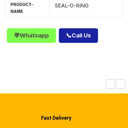
PRODUCT-
SEAL-O-RING
NAME
💬Whatsapp
📞Call Us
Fast Delivery