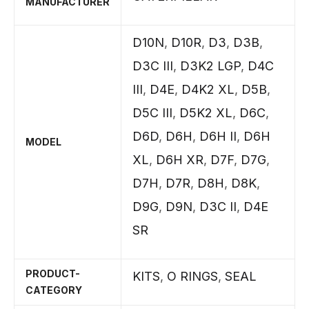
MANUFACTURER
D10N
,
D10R
,
D3
,
D3B
,
D3C III
,
D3K2 LGP
,
D4C
III
,
D4E
,
D4K2 XL
,
D5B
,
D5C III
,
D5K2 XL
,
D6C
,
D6D
,
D6H
,
D6H II
,
D6H
MODEL
XL
,
D6H XR
,
D7F
,
D7G
,
D7H
,
D7R
,
D8H
,
D8K
,
D9G
,
D9N
,
D3C II
,
D4E
SR
PRODUCT-
KITS
,
O RINGS
,
SEAL
CATEGORY