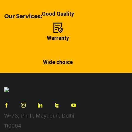
Good Quality
Our Services:
Warranty
Wide choice
W-73, Ph-II, Mayapuri, Delhi
110064