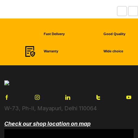
Fast Delivery
Good Quality
Warranty
Wide choice
W-73, Ph-II, Mayapuri, Delhi 110064
Check our shop location on map