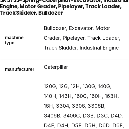
3K5733-Spring-Caterpillar-Excavator, Industrial
Engine, Motor Grader, Pipelayer, Track Loader,
Track Skidder, Bulldozer
Bulldozer
,
Excavator
,
Motor
Grader
,
Pipelayer
,
Track Loader
,
machine-
type
Track Skidder
,
Industrial Engine
Caterpillar
manufacturer
120G
,
12G
,
12H
,
130G
,
140G
,
140H
,
143H
,
160G
,
160H
,
163H
,
16H
,
3304
,
3306
,
3306B
,
3406B
,
3406C
,
D3B
,
D3C
,
D4D
,
D4E
,
D4H
,
D5E
,
D5H
,
D6D
,
D6E
,