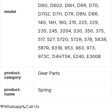
D6G
,
D6G2
,
D6H
,
D6R
,
D7G
,
model
D7G2
,
D7H
,
D7R
,
D8N
,
D8R
,
14G
,
14H
,
16G
,
215
,
225
,
229
,
235
,
245
,
3204
,
330
,
350
,
375
,
517
,
527
,
572G
,
572R
,
578
,
583R
,
587R
,
931B
,
953
,
963
,
973
,
973C
,
D4HTSK
,
E240
,
E300B
Gear Parts
product-
category
Spring
product-
name
💬Whatsapp
📞Call Us