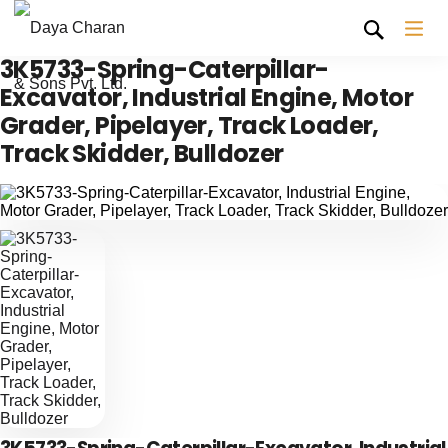
3K5733-Spring-Caterpillar-
Excavator, Industrial Engine, Motor
Grader, Pipelayer, Track Loader,
Track Skidder, Bulldozer