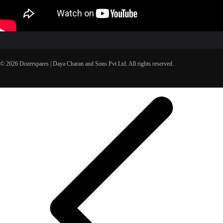
© 2026 Dozerspares | Daya Charan and Sons Pvt Ltd. All rights reserved.