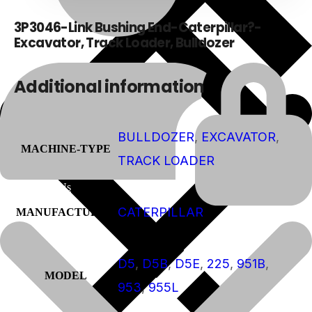
3P3046-Link Bushing End-Caterpillar?-
Excavator, Track Loader, Bulldozer
Additional information
BULLDOZER
,
EXCAVATOR
,
MACHINE-TYPE
TRACK LOADER
About Us
CATERPILLAR
MANUFACTURER
D5
,
D5B
,
D5E
,
225
,
951B
,
MODEL
953
,
955L