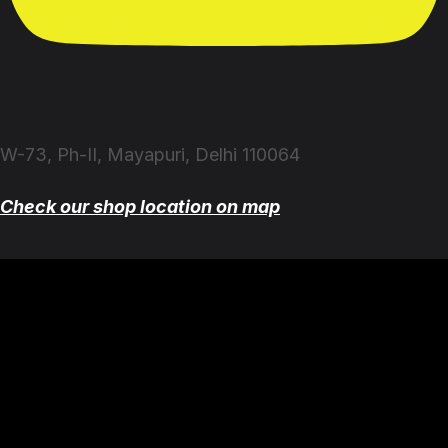
W-73, Ph-II, Mayapuri, Delhi 110064
Check our shop location on map