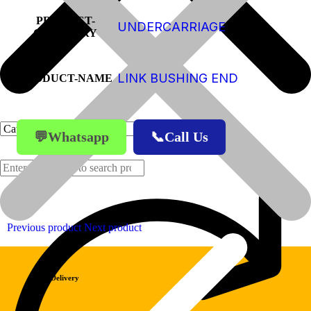
PRODUCT-
UNDERCARRIAGE
CATEGORY
LINK BUSHING END
PRODUCT-NAME
💬Whatsapp
📞Call Us
Products
Previous product
Next product
Fast Delivery