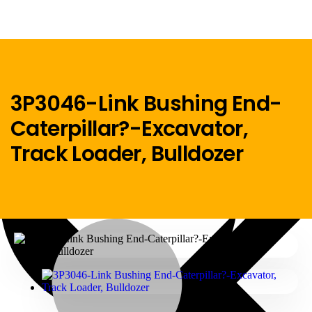
3P3046-Link Bushing End-
Caterpillar?-Excavator,
Menu
Track Loader, Bulldozer
Home