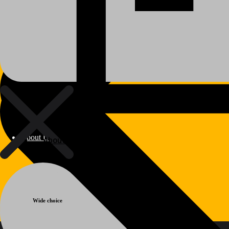
About Us
About Us
Warranty
Polylang
Wide choice
WPML