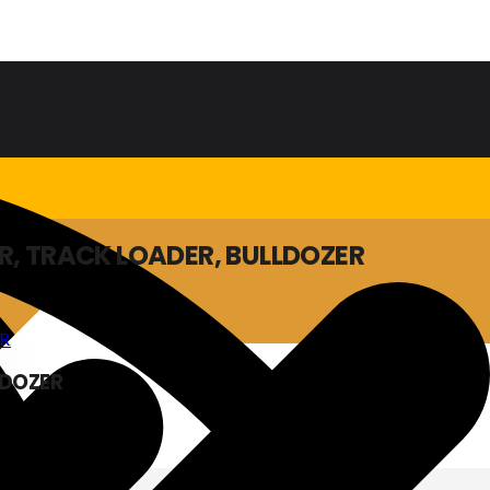
R, TRACK LOADER, BULLDOZER
LDOZER