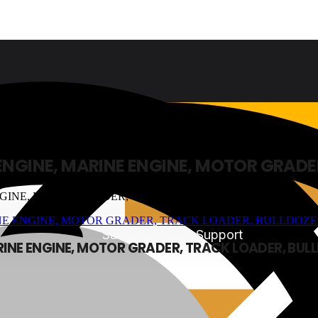
 ENGINE, MARINE ENGINE, MOTOR GRADE
Sales & Service Support
ARINE ENGINE, MOTOR GRADER, TRACK LOADER, BUL