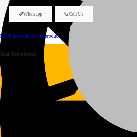
💬Whatsapp
📞Call Us
Previous product
Next product
Our Services:
Fast Delivery
Good Quality