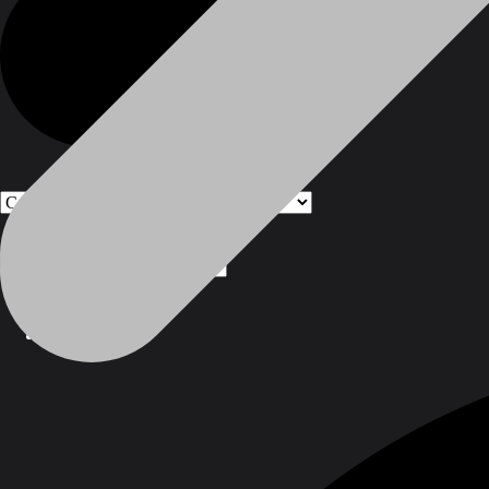
Products
Products