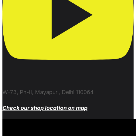
W-73, Ph-II, Mayapuri, Delhi 110064
Check our shop location on map