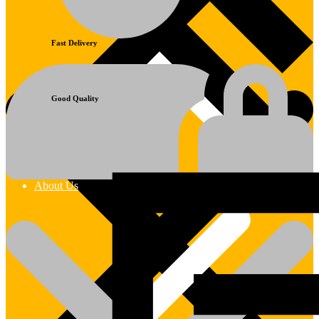
Fast Delivery
Good Quality
About Us