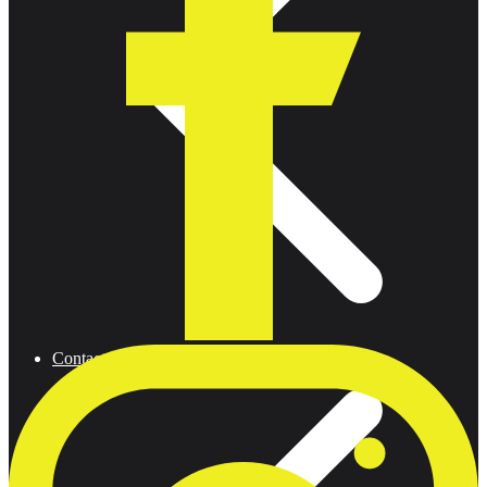
Contact us