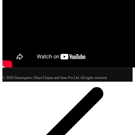
© 2026 Dozerspares | Daya Charan and Sons Pvt Ltd. All rights reserved.