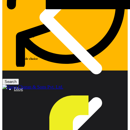
Warranty
Wide choice
Blog