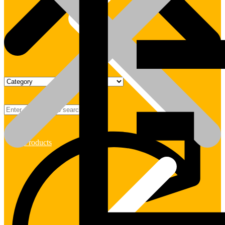
Products