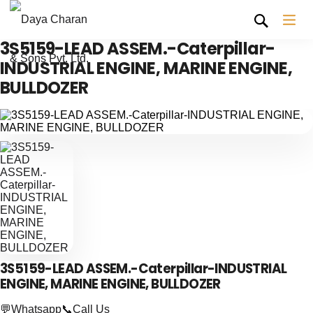
3S5159-LEAD ASSEM.-Caterpillar-
INDUSTRIAL ENGINE, MARINE ENGINE,
BULLDOZER
3S5159-LEAD ASSEM.-Caterpillar-INDUSTRIAL
ENGINE, MARINE ENGINE, BULLDOZER
💬Whatsapp
📞Call Us