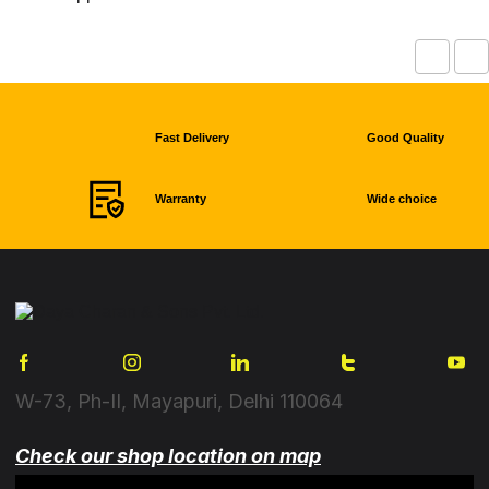
Fast Delivery
Good Quality
Warranty
Wide choice
W-73, Ph-II, Mayapuri, Delhi 110064
Check our shop location on map