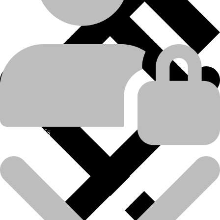
machine-type
Tractor-scraper
Caterpillar
manufacturer
611
,
615
,
615C
,
621
,
621B
,
621E
,
621F
,
621G
,
621H
,
621K
,
623B
,
623E
,
623F
,
623G
,
623H
,
623K
,
623K LRC
,
627
,
model
About Us
627B
,
627E
,
627F
,
627G
,
627H
,
627K
,
627K LRC
product-
Bearing and Bearing Kits
category
product-