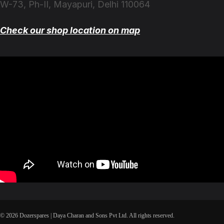
W-73, Ph-II, Mayapuri, Delhi 110064
Check our shop location on map
© 2026 Dozerspares | Daya Charan and Sons Pvt Ltd. All rights reserved.