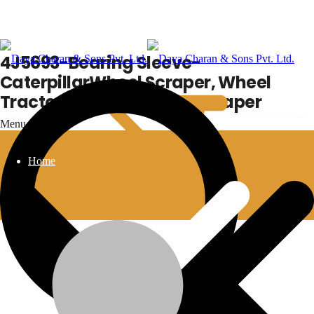
4J5693-Bearing Sleeve-
CaterpillarWheel Scraper, Wheel
Tractor, Wheel Tractor-scraper
Menu
Home
4J5693-Bearing Sleeve-CaterpillarWheel
Scraper, Wheel Tractor, Wheel Tractor-scraper
Additional information
Wheel Scraper
,
Wheel Tractor
,
Wheel