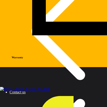
Warranty
Contact us