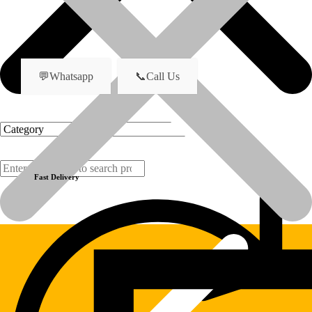
Bearing Sleeve
name
💬Whatsapp
📞Call Us
Previous product
Next product
Fast Delivery
Products