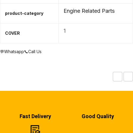
Engine Related Parts
product-category
1
COVER
💬Whatsapp
📞Call Us
Fast Delivery
Good Quality