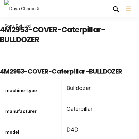
4M2953-COVER-Caterpillar-
BULLDOZER
4M2953-COVER-Caterpillar-BULLDOZER
Bulldozer
machine-type
Caterpillar
manufacturer
D4D
model