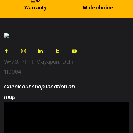
Warranty
Wide choice
W-73, Ph-II, Mayapuri, Delhi
110064
Check our shop location on
map