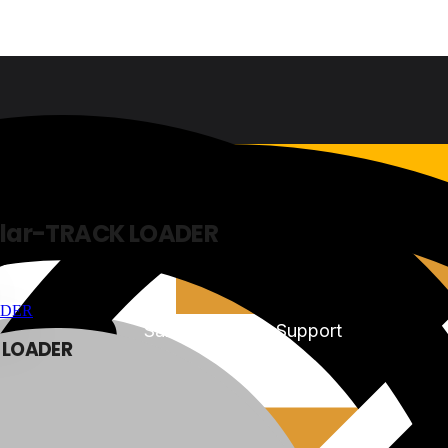
lar-TRACK LOADER
Sales & Service Support
 LOADER