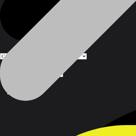
Products
Products