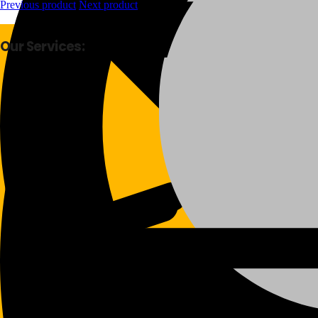
Previous product
Next product
Our Services:
Fast Delivery
Good Quality