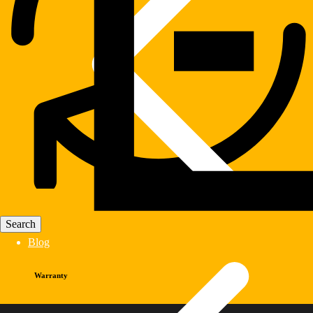
Blog
Warranty