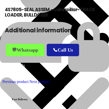
4S7805-SEAL ASSEM.-Caterpillar-TRACK
LOADER, BULLDOZER
Additional information
💬Whatsapp
📞Call Us
About Us
Previous product
Next product
Fast Delivery