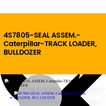
4S7805-SEAL ASSEM.-
Caterpillar-TRACK LOADER,
Menu
BULLDOZER
Home