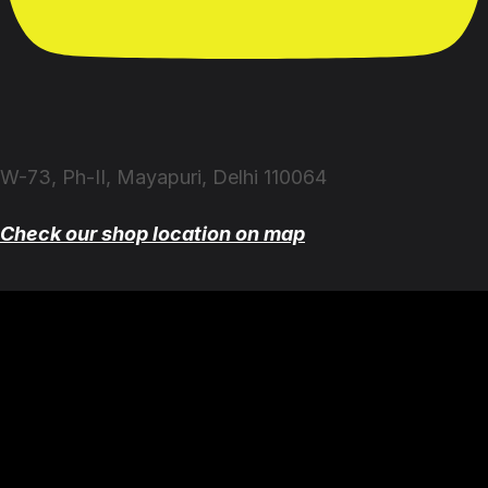
W-73, Ph-II, Mayapuri, Delhi 110064
Check our shop location on map