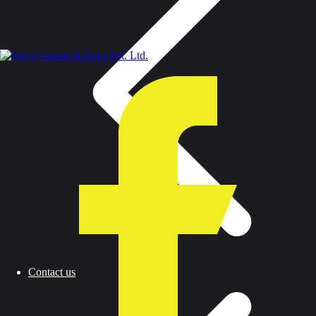
Contact us