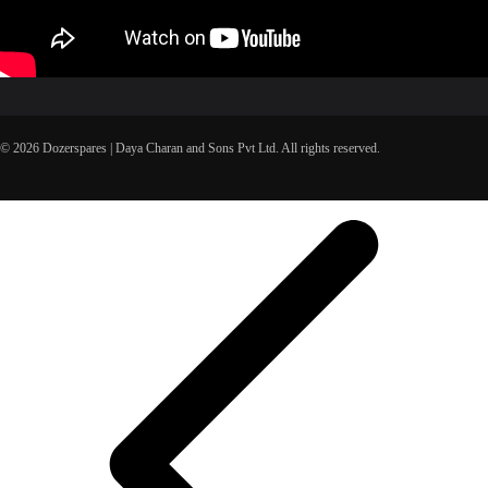
© 2026 Dozerspares | Daya Charan and Sons Pvt Ltd. All rights reserved.