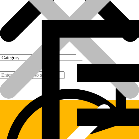
Products