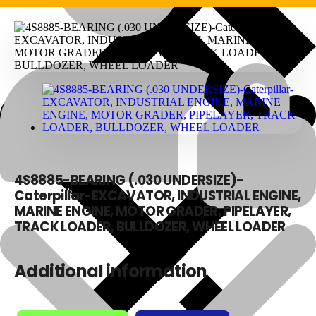
4S8885-BEARING (.030 UNDERSIZE)-
About Us
Caterpillar-EXCAVATOR, INDUSTRIAL ENGINE,
MARINE ENGINE, MOTOR GRADER, PIPELAYER,
TRACK LOADER, BULLDOZER, WHEEL LOADER
Additional information