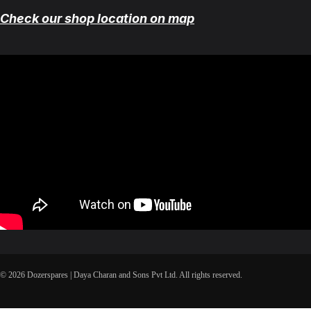
Check our shop location on map
© 2026 Dozerspares | Daya Charan and Sons Pvt Ltd. All rights reserved.