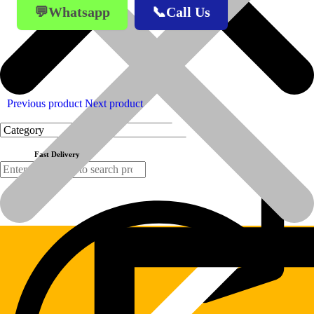
💬Whatsapp
📞Call Us
Previous product
Next product
Fast Delivery
Products