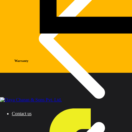
Warranty
Contact us