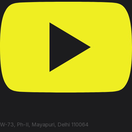
W-73, Ph-II, Mayapuri, Delhi 110064