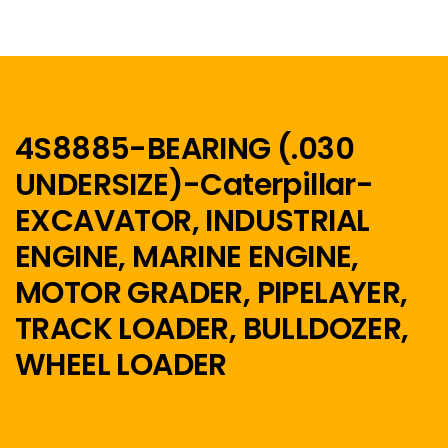
4S8885-BEARING (.030
UNDERSIZE)-Caterpillar-
Menu
EXCAVATOR, INDUSTRIAL
Home
ENGINE, MARINE ENGINE,
MOTOR GRADER, PIPELAYER,
TRACK LOADER, BULLDOZER,
WHEEL LOADER