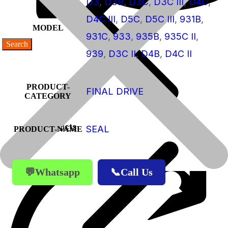
D3
,
D3B
,
D3C
,
D3C III
,
D4C
,
D4C III
,
D5C
,
D5C III
,
931B
,
MODEL
931C
,
933
,
935B
,
935C II
,
939
,
D3C II
,
D4B
,
D4C II
PRODUCT-
FINAL DRIVE
CATEGORY
Products
SEAL
PRODUCT-NAME
Products
💬Whatsapp
📞Call Us