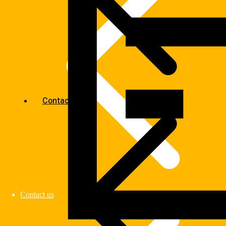
Contact us
Contact us