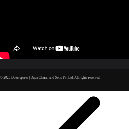
© 2026 Dozerspares | Daya Charan and Sons Pvt Ltd. All rights reserved.