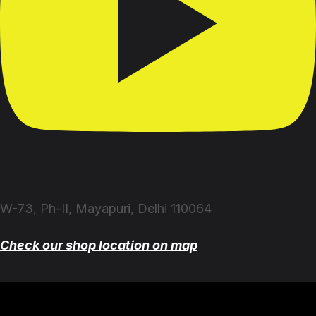
W-73, Ph-II, Mayapuri, Delhi 110064
Check our shop location on map