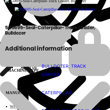
5G0695-Seal-Caterpillar-Track Loader,
Bulldozer
Additional information
BULLDOZER
,
TRACK
About Us
About Us
MACHINE-TYPE
LOADER
CATERPILLAR
Polylang
MANUFACTURER
WPML