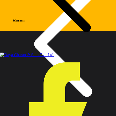
Warranty