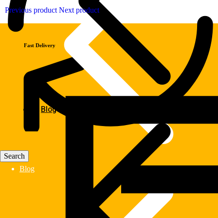
Previous product
Next product
Fast Delivery
Blog
Blog