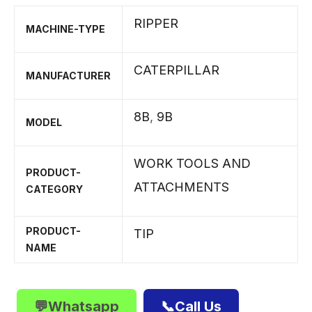
RIPPER
MACHINE-TYPE
CATERPILLAR
MANUFACTURER
8B
,
9B
MODEL
WORK TOOLS AND
PRODUCT-
ATTACHMENTS
CATEGORY
PRODUCT-
TIP
NAME
💬Whatsapp
📞Call Us