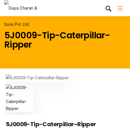
5J0009-Tip-Caterpillar-
Ripper
5J0009-Tip-Caterpillar-Ripper