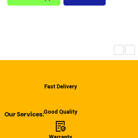
Fast Delivery
Good Quality
Our Services:
Warranty