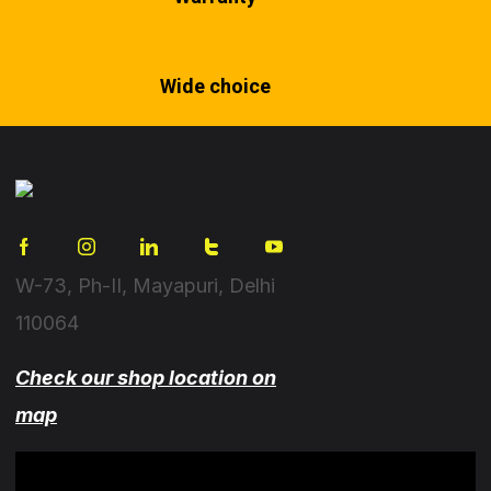
Wide choice
W-73, Ph-II, Mayapuri, Delhi
110064
Check our shop location on
map