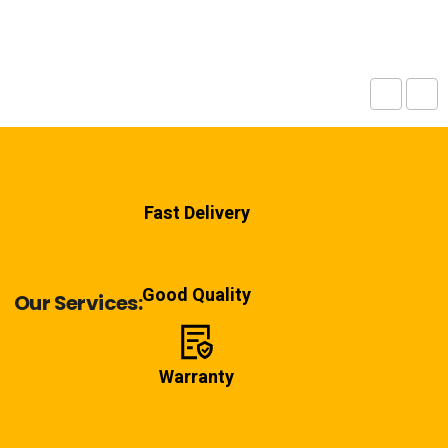
Fast Delivery
Good Quality
Our Services:
Warranty