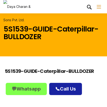
5S1539-GUIDE-Caterpillar-
BULLDOZER
5S1539-GUIDE-Caterpillar-BULLDOZER
💬Whatsapp
📞Call Us