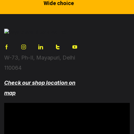
Wide choice
W-73, Ph-II, Mayapuri, Delhi
110064
Check our shop location on
map