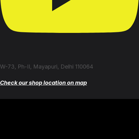
W-73, Ph-II, Mayapuri, Delhi 110064
Check our shop location on map