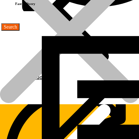
Fast Delivery
Products
Products