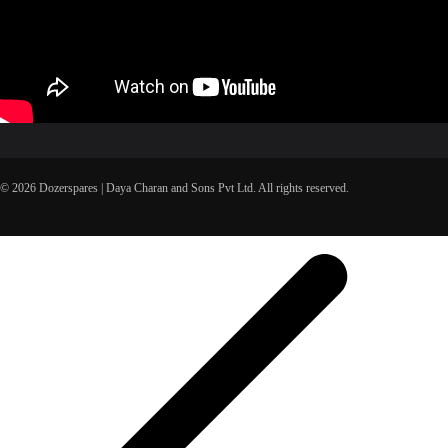
© 2026 Dozerspares | Daya Charan and Sons Pvt Ltd. All rights reserved.