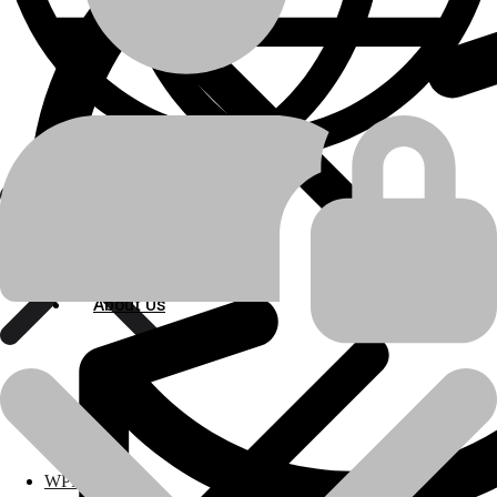
Track Loader
,
Industrial Engine
machine-type
Caterpillar
manufacturer
955H
,
D320A
model
Engine Related Parts
product-category
About Us
About Us
RING GROUP (STD)
product-name
💬Whatsapp
📞Call Us
Polylang
Previous product
Next product
WPML