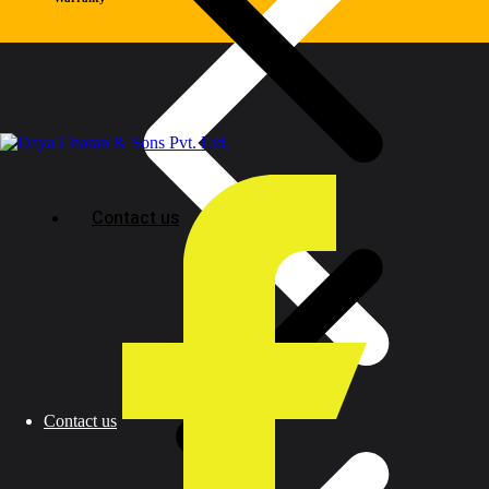
Contact us
Contact us