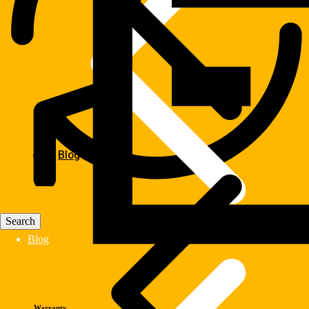
Blog
Blog
Warranty